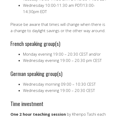
Wednesday 10:00-11:30 am PDT/13:00-
14:30pm EDT
Please be aware that times will change when there is
a change to daylight savings or the other way around.
French speaking group(s)
Monday evening 19:00 – 20:30 CEST and/or
Wednesday evening 19:00 – 20.30 pm CEST
German speaking group(s)
Wednesday morning 09:00 – 10:30 CEST
Wednesday evening 19:00 – 20:30 CEST
Time investment
One 2 hour teaching session
by Khenpo Tashi each