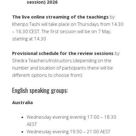
session) 2026
The
live online streaming of the teachings
by
Khenpo Tashi will take place on Thursdays from 14.30
– 16.30 CEST. The first session will be on 7 May,
starting at 14.30
Provisional schedule for the review sessions
by
Shedra Teachers/Instructors (depending on the
number and location of participants there will be
different options to choose from):
English speaking groups:
Australia
Wednesday evening evening 17.00 – 18.30
AEST
Wednesday evening 19:30 – 21:00 AEST