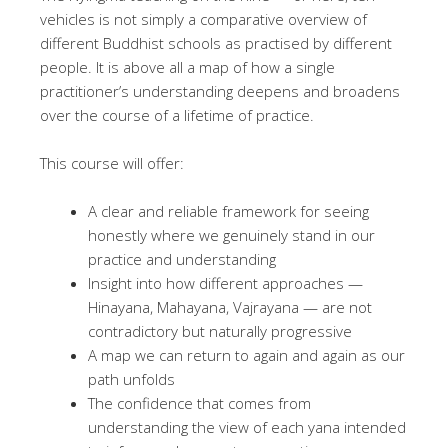
vehicles is not simply a comparative overview of
different Buddhist schools as practised by different
people. It is above all a map of how a single
practitioner’s understanding deepens and broadens
over the course of a lifetime of practice.
This course will offer:
A clear and reliable framework for seeing
honestly where we genuinely stand in our
practice and understanding
Insight into how different approaches —
Hinayana, Mahayana, Vajrayana — are not
contradictory but naturally progressive
A map we can return to again and again as our
path unfolds
The confidence that comes from
understanding the view of each yana intended