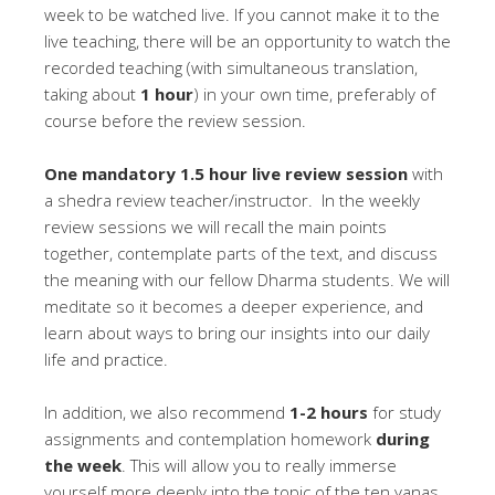
week to be watched live. If you cannot make it to the
live teaching, there will be an opportunity to watch the
recorded teaching (with simultaneous translation,
taking about
1 hour
) in your own time, preferably of
course before the review session.
One mandatory 1.5 hour live review session
with
a shedra review teacher/instructor. In the weekly
review sessions we will recall the main points
together, contemplate parts of the text, and discuss
the meaning with our fellow Dharma students. We will
meditate so it becomes a deeper experience, and
learn about ways to bring our insights into our daily
life and practice.
In addition, we also recommend
1-2 hours
for study
assignments and contemplation homework
during
the week
. This will allow you to really immerse
yourself more deeply into the topic of the ten yanas,