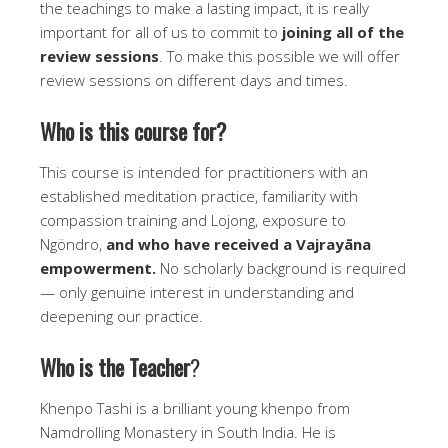
the teachings to make a lasting impact, it is really
important for all of us to commit to
joining all of the
review sessions
. To make this possible we will offer
review sessions on different days and times.
Who is this course for?
This course is intended for practitioners with an
established meditation practice, familiarity with
compassion training and Lojong, exposure to
Ngöndro,
and who have received a Vajrayāna
empowerment.
No scholarly background is required
— only genuine interest in understanding and
deepening our practice.
Who is the Teacher
?
Khenpo Tashi is a brilliant young khenpo from
Namdrolling Monastery in South India. He is