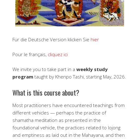
Für die Deutsche Version klicken Sie
hier
Pour le français,
cliquez ici
We invite you to take part in a
weekly study
program
taught by Khenpo Tashi, starting May, 2026.
What is this course about?
Most practitioners have encountered teachings from
different vehicles — perhaps the practice of
shamatha meditation as presented in the
foundational vehicle, the practices related to lojong
and emptiness as laid out in the Mahayana, and then