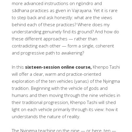
more advanced instructions on ngöndro and
sādhana practices as given in Vajrayana. Yet it is rare
to step back and ask honestly: what are the views
behind each of these practices? Where does my
understanding genuinely find its ground? And how do
these different approaches — rather than
contradicting each other — form a single, coherent
and progressive path to awakening?
In this
sixteen-session online course,
Khenpo Tashi
will offer a clear, warm and practice-oriented
exploration of the ten vehicles (yanas) of the Nyingma
tradition. Beginning with the vehicle of gods and
humans and then moving through the nine vehicles in
their traditional progression, Khenpo Tashi will shed
light on each vehicle primarily through its view: how it
understands the nature of reality.
The Nyingma teaching on the nine — or here, ten —