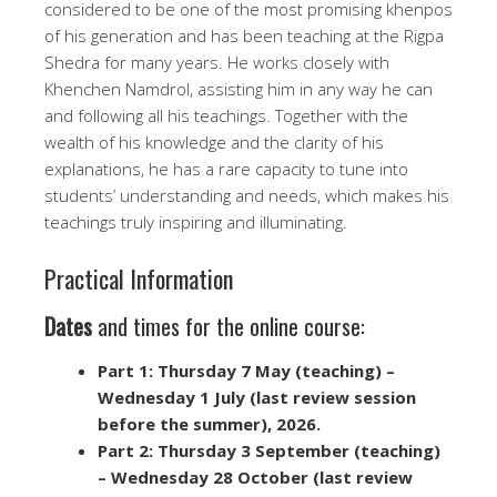
considered to be one of the most promising khenpos
of his generation and has been teaching at the Rigpa
Shedra for many years. He works closely with
Khenchen Namdrol, assisting him in any way he can
and following all his teachings. Together with the
wealth of his knowledge and the clarity of his
explanations, he has a rare capacity to tune into
students’ understanding and needs, which makes his
teachings truly inspiring and illuminating.
Practical Information
Dates
and times for the online course:
Part 1: Thursday 7 May (teaching) –
Wednesday 1 July (last review session
before the summer), 2026.
Part 2:
Thursday 3 September (teaching)
– Wednesday 28 October (last review