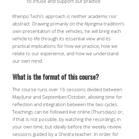
to infuse and support our practice
Khenpo Tashi’s approach is neither academic nor
abstract. Drawing primarily on the Nyingma tradition’s
own presentation of the vehicles, he will bring each
vehicle to life through its essential view and its
practical implications for how we practice, how we
relate to our experience, and how we understand
our own mind.
What is the format of this course?
The course runs over 16 sessions divided between
May/June and September/October, allowing time for
reflection and integration between the two cycles.
Teachings can be followed live online (Thursdays) or,
if that is not possible, by watching the recordings in
your own time, but ideally before the weekly review
sessions guided by a Shedra teacher. In order for