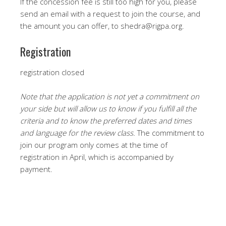
If the concession fee is still too high for you, please
send an email with a request to join the course, and
the amount you can offer, to shedra@rigpa.org.
Registration
registration closed
Note that the application is not yet a commitment on
your side but will allow us to know if you fulfill all the
criteria and to know the preferred dates and times
and language for the review class.
The commitment to
join our program only comes at the time of
registration in April, which is accompanied by
payment.