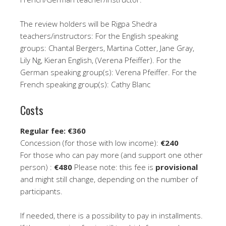
The review holders will be Rigpa Shedra
teachers/instructors: For the English speaking
groups: Chantal Bergers, Martina Cotter, Jane Gray,
Lily Ng, Kieran English, (Verena Pfeiffer). For the
German speaking group(s): Verena Pfeiffer. For the
French speaking group(s): Cathy Blanc
Costs
Regular fee: €360
Concession (for those with low income):
€240
For those who can pay more (and support one other
person) :
€480
Please note: this fee is
provisional
and might still change, depending on the number of
participants.
If needed, there is a possibility to pay in installments.