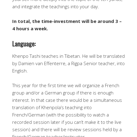
and integrate the teachings into your day.
In total, the time-investment will be around 3 –
4 hours a week.
Language:
Khenpo Tashi teaches in Tibetan. He will be translated
by Damien van Effenterre, a Rigpa Senior teacher, into
English.
This year for the first time we will organize a French
group and/or a German group if there is enough
interest. In that case there would be a simultaneous
translation of Khenpola’s teaching into
French/German (with the possibility to watch a
recorded session later if you can’t make it to the live
session) and there will be review sessions held by a
French/German teacher/instructor.