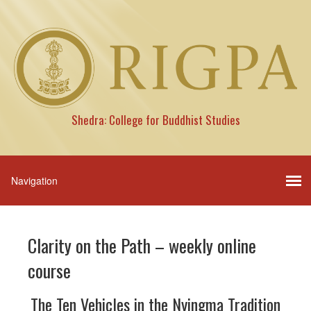
Shedra: College for Buddhist Studies
Clarity on the Path – weekly online
course
The Ten Vehicles in the Nyingma Tradition