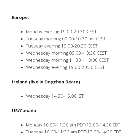
Europe:
Monday evening 19:00-20.30 CEST
Tuesday morning 09:00-10.30 am CEST
Tuesday evening 19:00-20.30 CEST
Wednesday morning 09:00 -10:30 CEST
Wednesday morning 11:30 – 13:00 CEST
Wednesday evening 19:00-20:30 CEST
Ireland (live in Dogchen Beara)
Wednesday 14.30-16.00 IST
US/Canada:
Monday 10:00-11:30 am PDT/13:00-14:30 EDT
Tuesday 10:00-11:30 am PDT/13:00-14:30 EDT